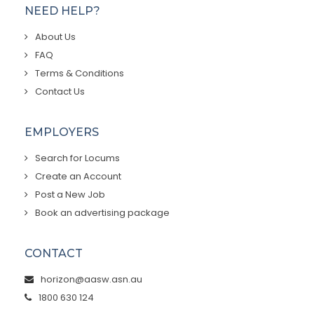
NEED HELP?
About Us
FAQ
Terms & Conditions
Contact Us
EMPLOYERS
Search for Locums
Create an Account
Post a New Job
Book an advertising package
CONTACT
horizon@aasw.asn.au
1800 630 124