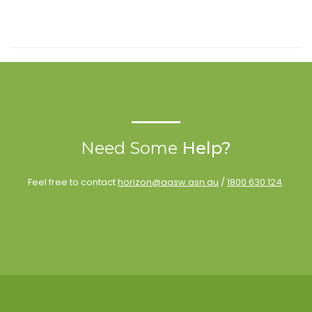
Need Some
Help?
Feel free to contact
horizon@aasw.asn.au
/
1800 630 124
.