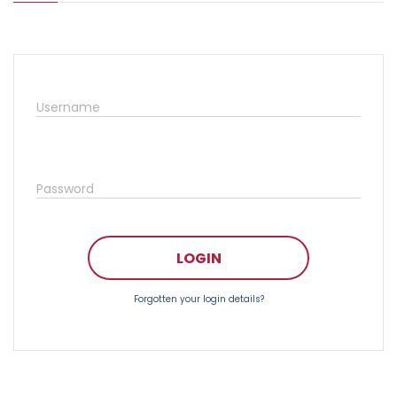
Username
Password
LOGIN
Forgotten your login details?