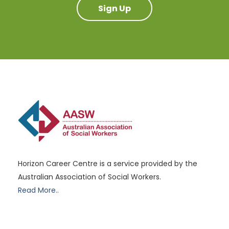
Sign Up
Horizon Career Centre is a service provided by the
Australian Association of Social Workers.
Read More..