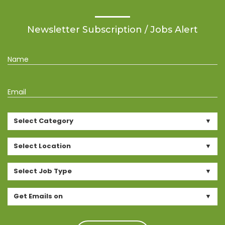
Newsletter Subscription / Jobs Alert
Name
Email
Select Category
Select Location
Select Job Type
Get Emails on