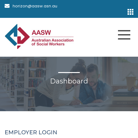
horizon@aasw.asn.au
Dashboard
EMPLOYER LOGIN