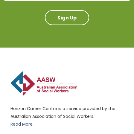
Sign Up
Horizon Career Centre is a service provided by the
Australian Association of Social Workers.
Read More..