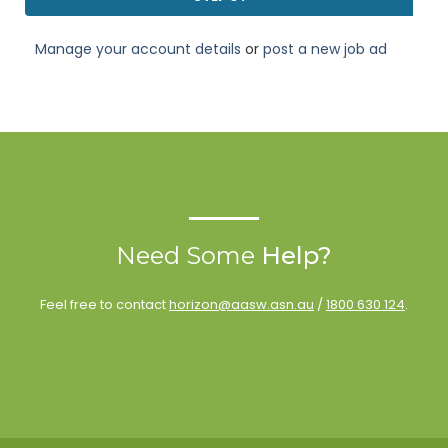
Manage your account details
or
post a new job ad
Need Some
Help?
Feel free to contact
horizon@aasw.asn.au
/
1800 630 124
.