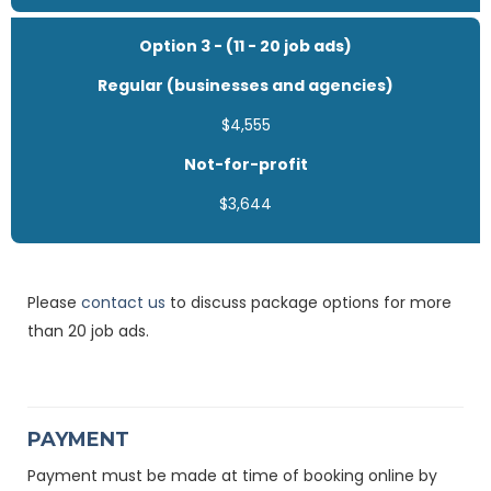
Option 3 - (11 - 20 job ads)
Regular (businesses and agencies)
$4,555
Not-for-profit
$3,644
Please
contact us
to discuss package options for more
than 20 job ads.
PAYMENT
Payment must be made at time of booking online by