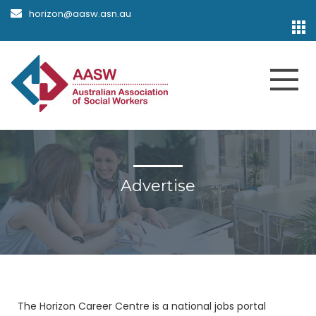
horizon@aasw.asn.au
Advertise
The Horizon Career Centre is a national jobs portal