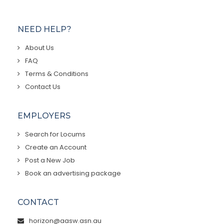
NEED HELP?
About Us
FAQ
Terms & Conditions
Contact Us
EMPLOYERS
Search for Locums
Create an Account
Post a New Job
Book an advertising package
CONTACT
horizon@aasw.asn.au