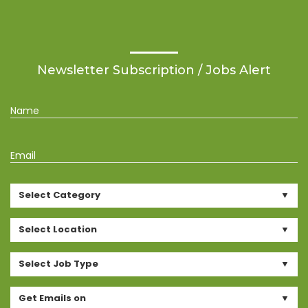
Newsletter Subscription / Jobs Alert
Name
Email
Select Category
Select Location
Select Job Type
Get Emails on