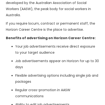
developed by the Australian Association of Social
Workers (AASW), the peak body for social workers in
Australia.
If you require locum, contract or permanent staff, the
Horizon Career Centre is the place to advertise.
Benefits of advertising on Horizon Career Centre:
Your job advertisements receive direct exposure
to your target audience
Job advertisements appear on Horizon for up to 30
days
Flexible advertising options including single job and
packages
Regular cross-promotion in AASW
communications
Ability to edit job advertisements