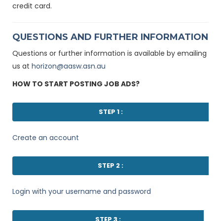
credit card.
QUESTIONS AND FURTHER INFORMATION
Questions or further information is available by emailing
us at
horizon@aasw.asn.au
HOW TO START POSTING JOB ADS?
STEP 1 :
Create an account
STEP 2 :
Login with your username and password
STEP 3 :