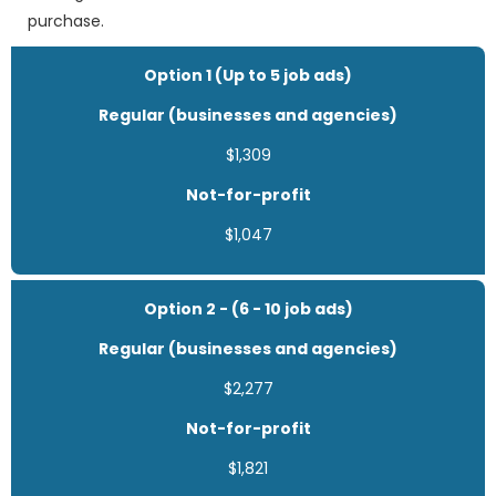
purchase.
Option 1 (Up to 5 job ads)
Regular (businesses and agencies)
$1,309
Not-for-profit
$1,047
Option 2 - (6 - 10 job ads)
Regular (businesses and agencies)
$2,277
Not-for-profit
$1,821