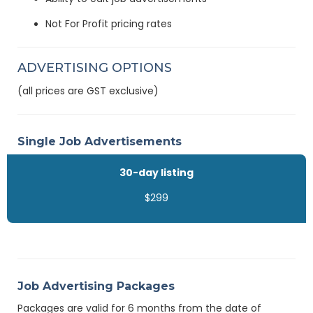
Not For Profit pricing rates
ADVERTISING OPTIONS
(all prices are GST exclusive)
Single Job Advertisements
30-day listing
$299
Job Advertising Packages
Packages are valid for 6 months from the date of