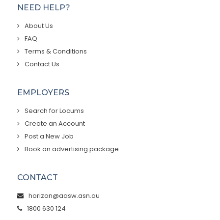
NEED HELP?
About Us
FAQ
Terms & Conditions
Contact Us
EMPLOYERS
Search for Locums
Create an Account
Post a New Job
Book an advertising package
CONTACT
horizon@aasw.asn.au
1800 630 124