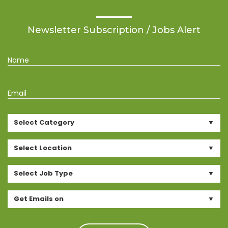
Newsletter Subscription / Jobs Alert
Name
Email
Select Category
Select Location
Select Job Type
Get Emails on