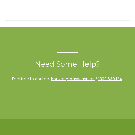
Need Some
Help?
Feel free to contact
horizon@aasw.asn.au
/
1800 630 124
.