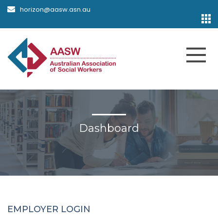
horizon@aasw.asn.au
Dashboard
EMPLOYER LOGIN