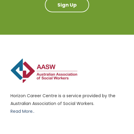
Sign Up
Horizon Career Centre is a service provided by the
Australian Association of Social Workers.
Read More..