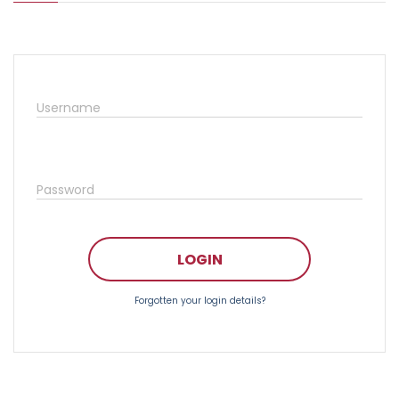
Username
Password
LOGIN
Forgotten your login details?