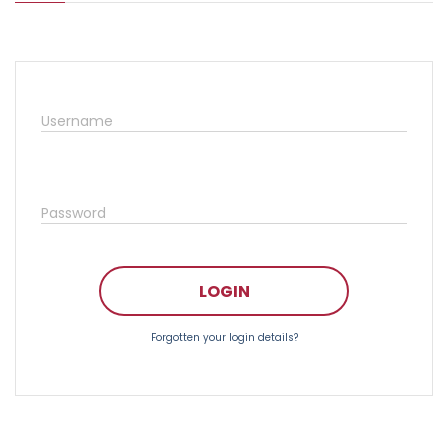
Username
Password
LOGIN
Forgotten your login details?