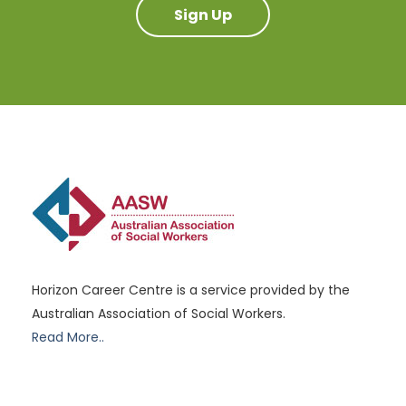
Sign Up
Horizon Career Centre is a service provided by the
Australian Association of Social Workers.
Read More..