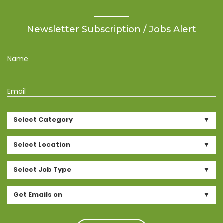
Newsletter Subscription / Jobs Alert
Name
Email
Select Category
Select Location
Select Job Type
Get Emails on