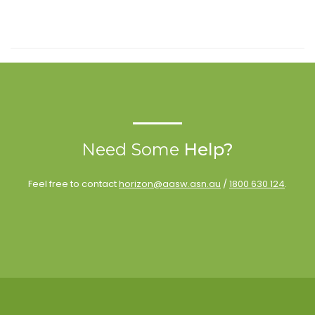
Need Some
Help?
Feel free to contact
horizon@aasw.asn.au
/
1800 630 124
.