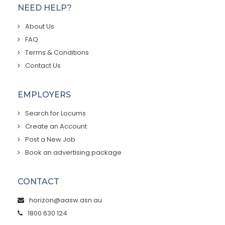
NEED HELP?
About Us
FAQ
Terms & Conditions
Contact Us
EMPLOYERS
Search for Locums
Create an Account
Post a New Job
Book an advertising package
CONTACT
horizon@aasw.asn.au
1800 630 124