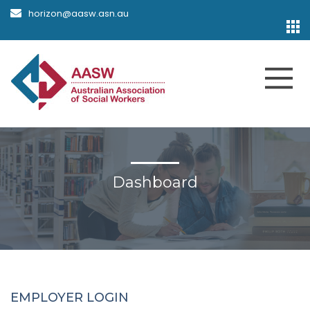
horizon@aasw.asn.au
Dashboard
EMPLOYER LOGIN