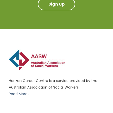
Sign Up
Horizon Career Centre is a service provided by the
Australian Association of Social Workers.
Read More..