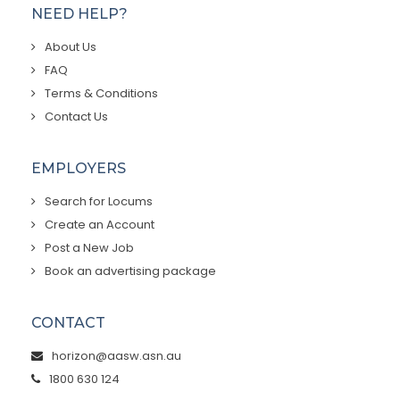
NEED HELP?
About Us
FAQ
Terms & Conditions
Contact Us
EMPLOYERS
Search for Locums
Create an Account
Post a New Job
Book an advertising package
CONTACT
horizon@aasw.asn.au
1800 630 124