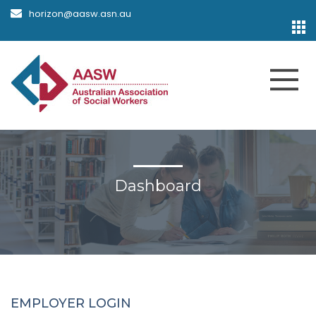
horizon@aasw.asn.au
Dashboard
EMPLOYER LOGIN