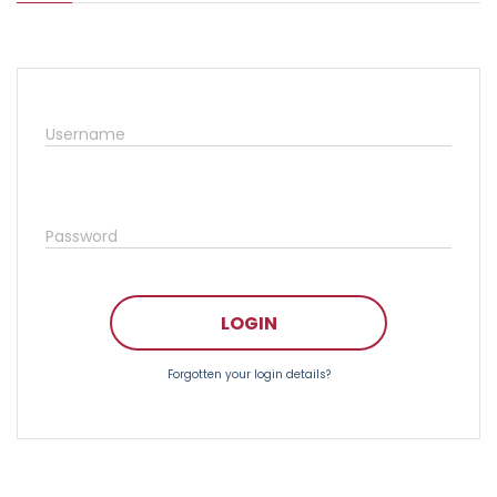
Username
Password
LOGIN
Forgotten your login details?