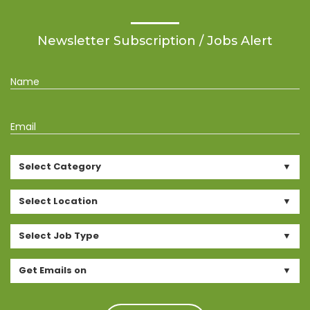
Newsletter Subscription / Jobs Alert
Name
Email
Select Category
Select Location
Select Job Type
Get Emails on