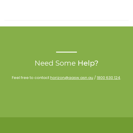
Need Some
Help?
Feel free to contact
horizon@aasw.asn.au
/
1800 630 124
.