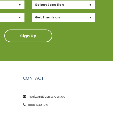
Select Location
Get Emails on
Sign Up
CONTACT
horizon@aasw.asn.au
1800 630 124