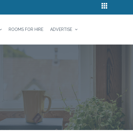
ROOMS FOR HIRE
ADVERTISE