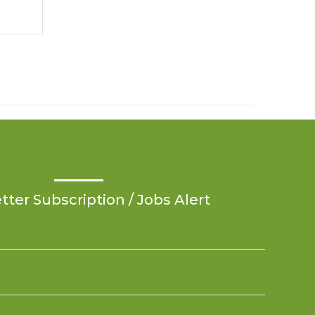
ter Subscription / Jobs Alert