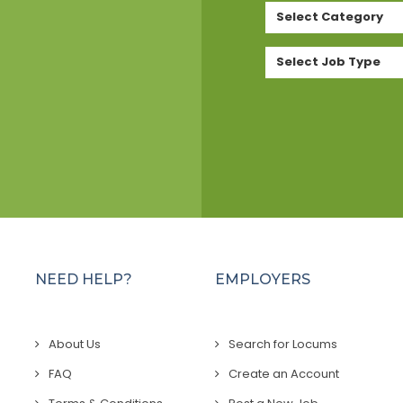
Select Category
Select Job Type
NEED HELP?
EMPLOYERS
About Us
Search for Locums
FAQ
Create an Account