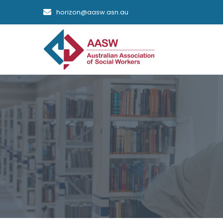
horizon@aasw.asn.au