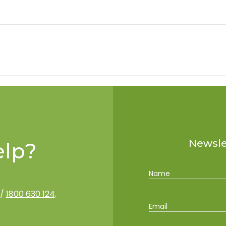
Newslet
lp?
Name
/
1800 630 124
.
Email