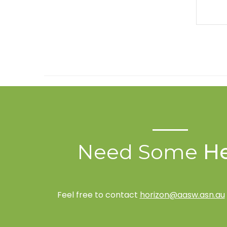
Need Some
He
Feel free to contact
horizon@aasw.asn.au