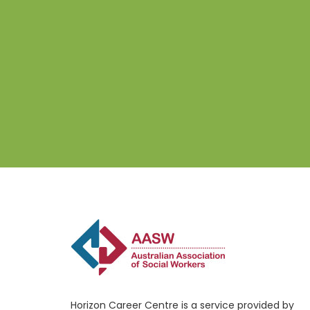
Horizon Career Centre is a service provided by