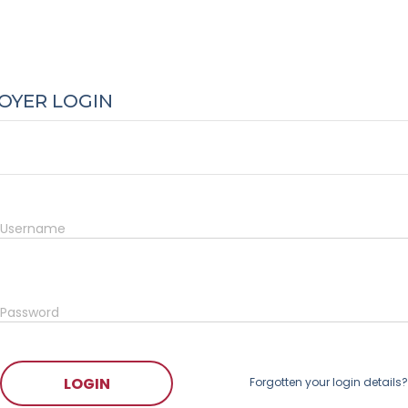
OYER LOGIN
Username
Password
LOGIN
Forgotten your login details?