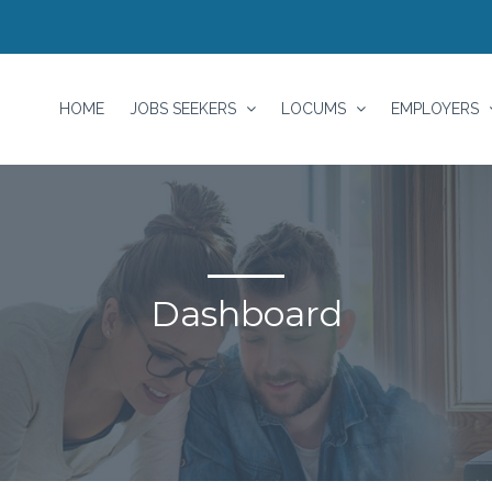
HOME
JOBS SEEKERS
LOCUMS
EMPLOYERS
Dashboard