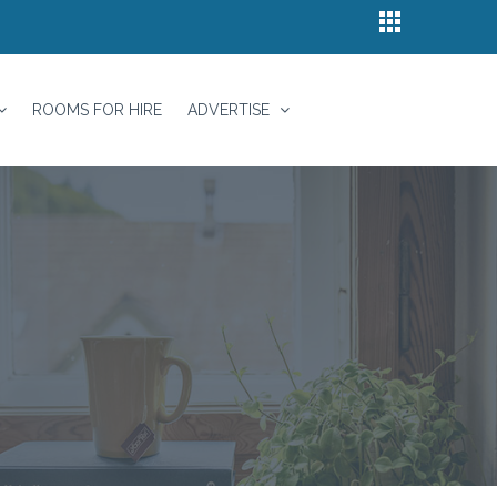
ROOMS FOR HIRE
ADVERTISE