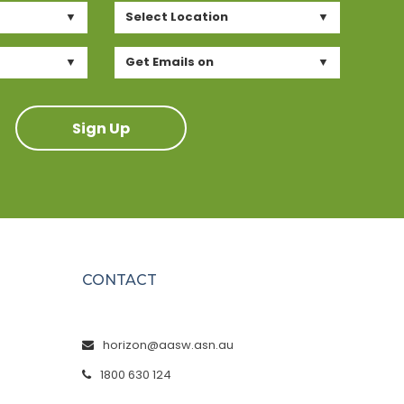
Select Location
Get Emails on
Sign Up
CONTACT
horizon@aasw.asn.au
1800 630 124