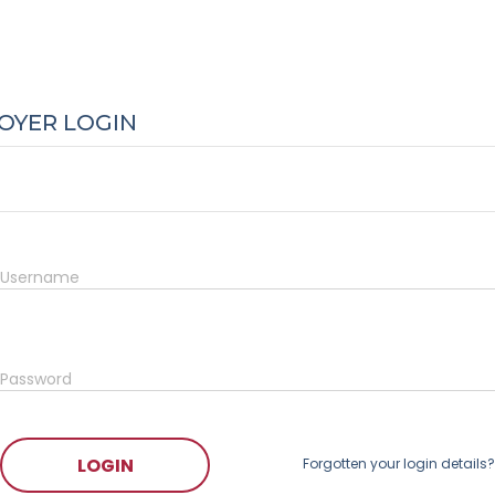
OYER LOGIN
Username
Password
LOGIN
Forgotten your login details?