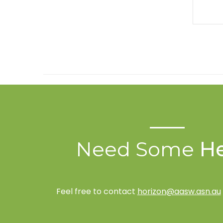
Need Some
He
Feel free to contact
horizon@aasw.asn.au