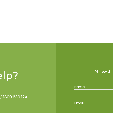
Newslet
lp?
Name
/
1800 630 124
.
Email