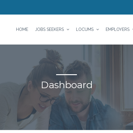
HOME
JOBS SEEKERS
LOCUMS
EMPLOYERS
Dashboard