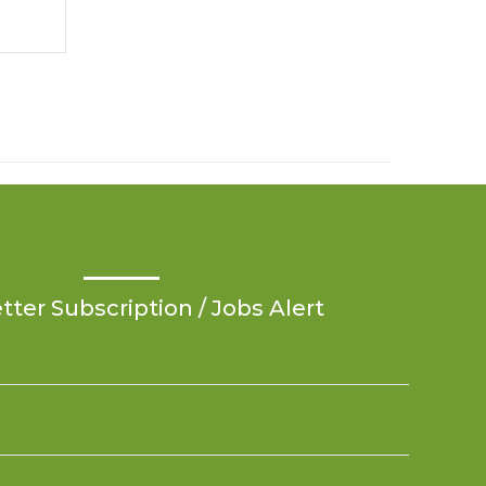
ter Subscription / Jobs Alert