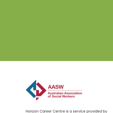
Horizon Career Centre is a service provided by