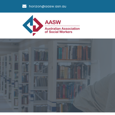
horizon@aasw.asn.au