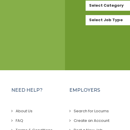
Select Category
Select Job Type
NEED HELP?
EMPLOYERS
About Us
Search for Locums
FAQ
Create an Account