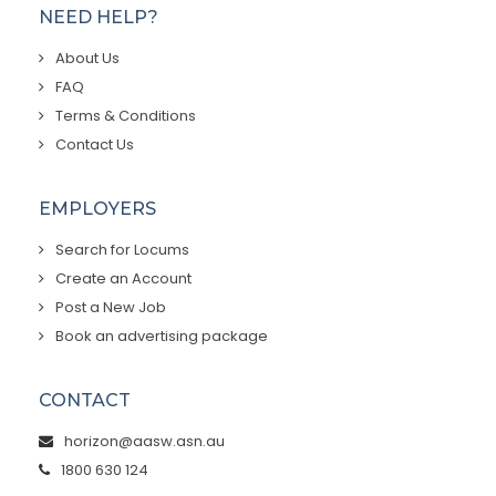
NEED HELP?
About Us
FAQ
Terms & Conditions
Contact Us
EMPLOYERS
Search for Locums
Create an Account
Post a New Job
Book an advertising package
CONTACT
horizon@aasw.asn.au
1800 630 124