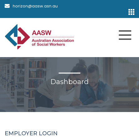
horizon@aasw.asn.au
Dashboard
EMPLOYER LOGIN