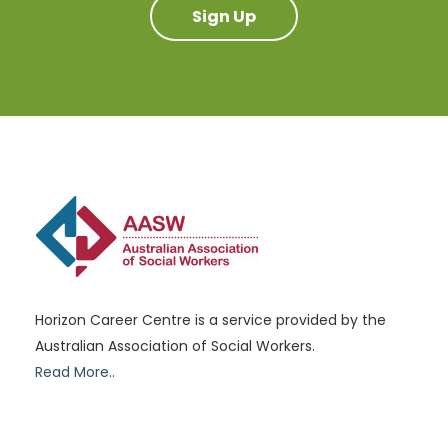
Sign Up
Horizon Career Centre is a service provided by the
Australian Association of Social Workers.
Read More..