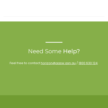
Need Some
Help?
Feel free to contact
horizon@aasw.asn.au
/
1800 630 124
.