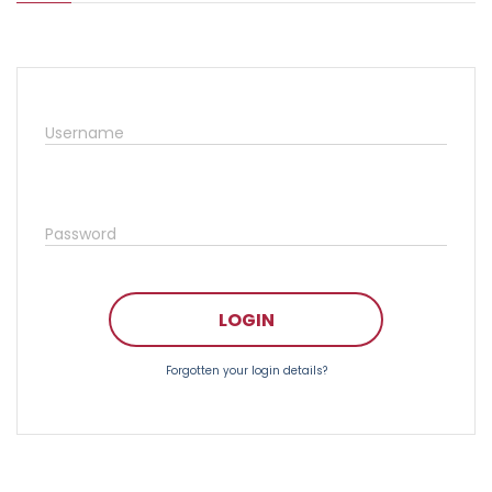
Username
Password
LOGIN
Forgotten your login details?