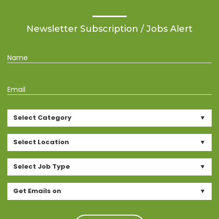
Newsletter Subscription / Jobs Alert
Name
Email
Select Category
Select Location
Select Job Type
Get Emails on