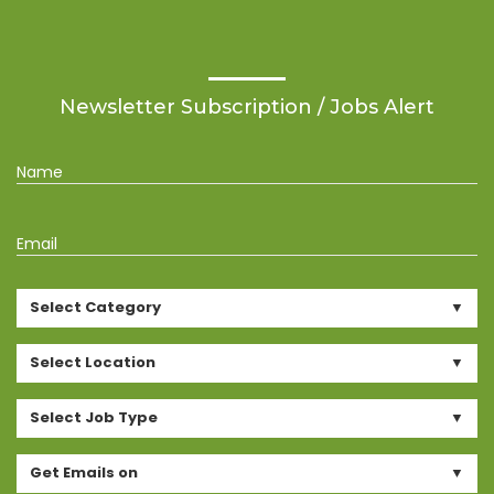
Newsletter Subscription / Jobs Alert
Name
Email
Select Category
Select Location
Select Job Type
Get Emails on