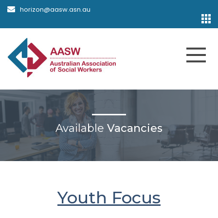
horizon@aasw.asn.au
Available
Vacancies
Youth Focus