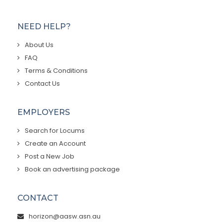
NEED HELP?
About Us
FAQ
Terms & Conditions
Contact Us
EMPLOYERS
Search for Locums
Create an Account
Post a New Job
Book an advertising package
CONTACT
horizon@aasw.asn.au