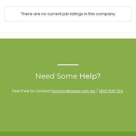
There are no current job listings in this company
Need Some
Help?
Feel free to contact
horizon@aasw.asn.au
/
1800 630 124
.