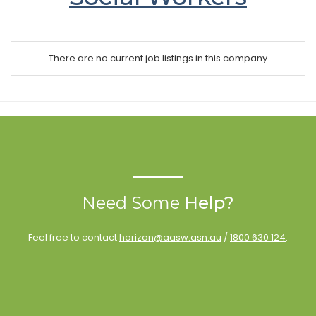
There are no current job listings in this company
Need Some
Help?
Feel free to contact
horizon@aasw.asn.au
/
1800 630 124
.