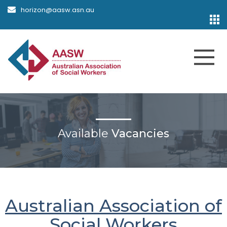
horizon@aasw.asn.au
Available
Vacancies
Australian Association of
Social Workers