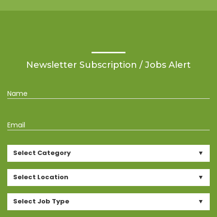
Newsletter Subscription / Jobs Alert
Name
Email
Select Category
Select Location
Select Job Type