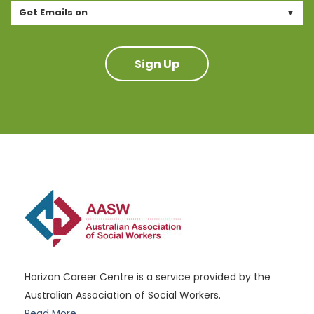
Get Emails on
Sign Up
Horizon Career Centre is a service provided by the
Australian Association of Social Workers.
Read More..