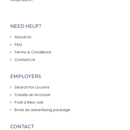
NEED HELP?
About Us
FAQ
Terms & Conditions
Contact Us
EMPLOYERS
Search for Locums
Create an Account
Post a New Job
Book an advertising package
CONTACT