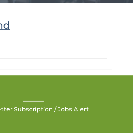
nd
ter Subscription / Jobs Alert