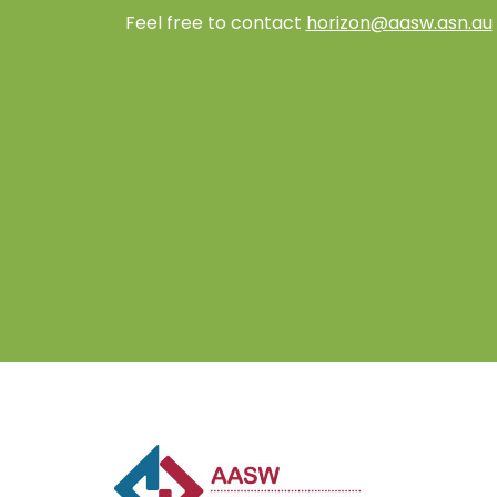
Feel free to contact
horizon@aasw.asn.au