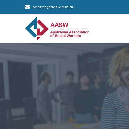
horizon@aasw.asn.au