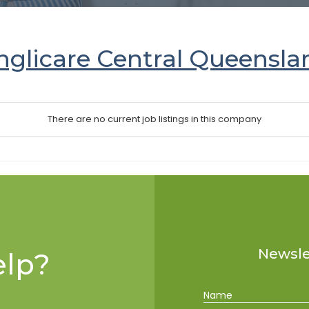
nglicare Central Queensla
There are no current job listings in this company
Newslet
lp?
Name