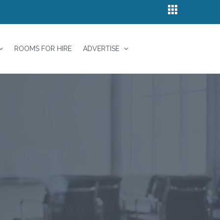
ROOMS FOR HIRE
ADVERTISE