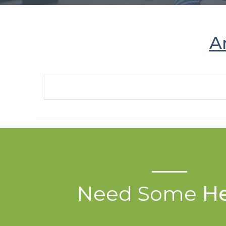
A
Need Some
He