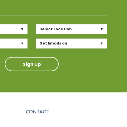
Select Location
Get Emails on
Sign Up
CONTACT