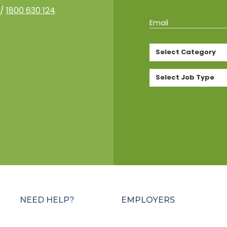
/
1800 630 124
.
Email
Select Category
Select Job Type
NEED HELP?
EMPLOYERS