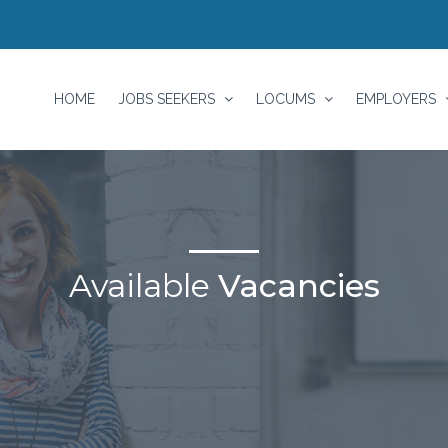
HOME
JOBS SEEKERS
LOCUMS
EMPLOYERS
Available
Vacancies