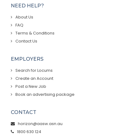
NEED HELP?
About Us
FAQ
Terms & Conditions
Contact Us
EMPLOYERS
Search for Locums
Create an Account
Post a New Job
Book an advertising package
CONTACT
horizon@aasw.asn.au
1800 630 124