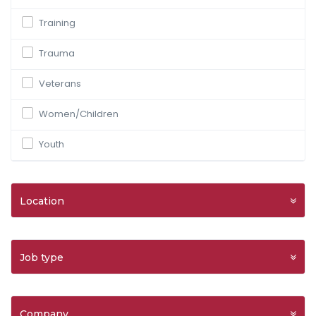
Training
Trauma
Veterans
Women/Children
Youth
Location
Job type
Company