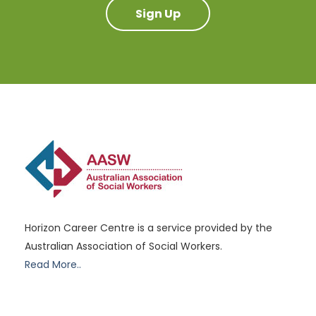
Sign Up
Horizon Career Centre is a service provided by the
Australian Association of Social Workers.
Read More..