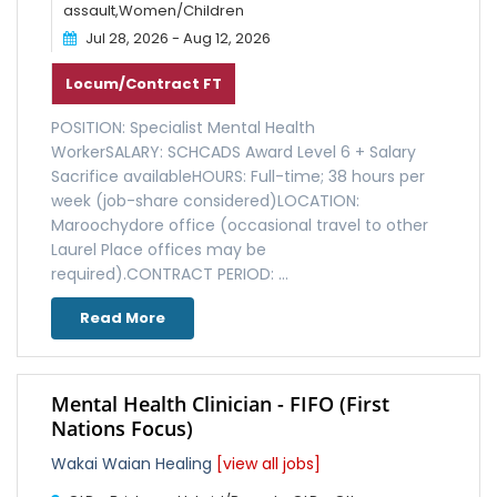
assault,Women/Children
Jul 28, 2026 - Aug 12, 2026
Locum/Contract FT
POSITION: Specialist Mental Health
WorkerSALARY: SCHCADS Award Level 6 + Salary
Sacrifice availableHOURS: Full-time; 38 hours per
week (job-share considered)LOCATION:
Maroochydore office (occasional travel to other
Laurel Place offices may be
required).CONTRACT PERIOD: ...
Read More
Mental Health Clinician - FIFO (First
Nations Focus)
Wakai Waian Healing
[view all jobs]