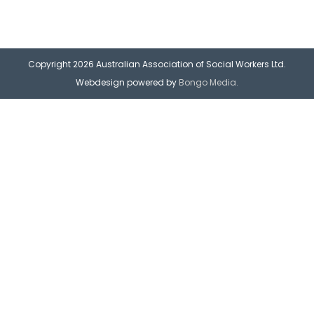
Copyright 2026 Australian Association of Social Workers Ltd.
Webdesign powered by
Bongo Media.