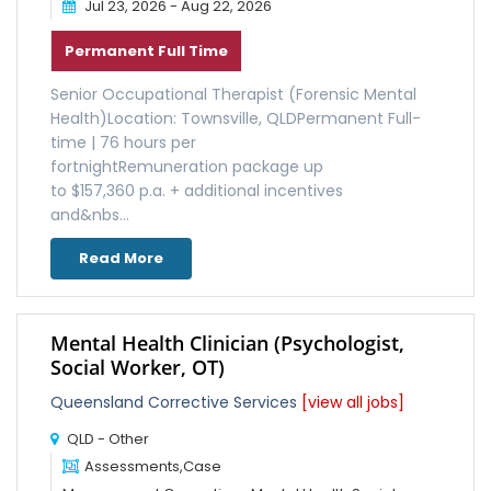
Jul 23, 2026 - Aug 22, 2026
Permanent Full Time
Senior Occupational Therapist (Forensic Mental
Health)Location: Townsville, QLDPermanent Full-
time | 76 hours per
fortnightRemuneration package up
to $157,360 p.a. + additional incentives
and&nbs...
Read More
Mental Health Clinician (Psychologist,
Social Worker, OT)
Queensland Corrective Services
[view all jobs]
QLD - Other
Assessments,Case