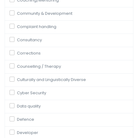
Coaching/Mentoring
Community & Development
Complaint handling
Consultancy
Corrections
Counselling / Therapy
Culturally and Linguistically Diverse
Cyber Security
Data quality
Defence
Developer