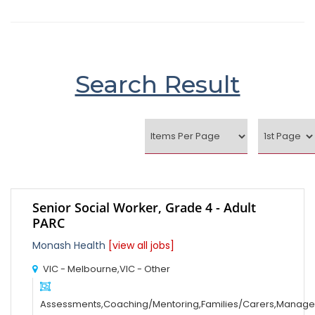
Search Result
Senior Social Worker, Grade 4 - Adult
PARC
Monash Health
[view all jobs]
VIC - Melbourne,VIC - Other
Assessments,Coaching/Mentoring,Families/Carers,Manag