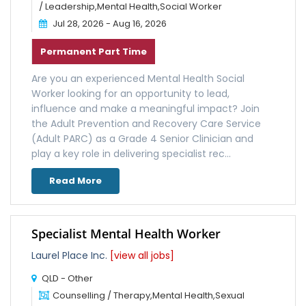
/ Leadership,Mental Health,Social Worker
Jul 28, 2026 - Aug 16, 2026
Permanent Part Time
Are you an experienced Mental Health Social
Worker looking for an opportunity to lead,
influence and make a meaningful impact? Join
the Adult Prevention and Recovery Care Service
(Adult PARC) as a Grade 4 Senior Clinician and
play a key role in delivering specialist rec...
Read More
Specialist Mental Health Worker
Laurel Place Inc.
[view all jobs]
QLD - Other
Counselling / Therapy,Mental Health,Sexual