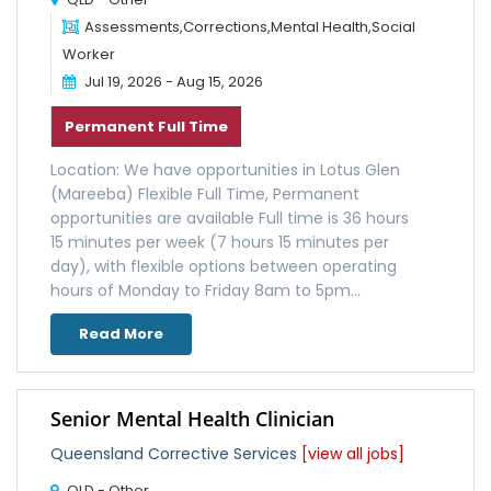
Assessments,Corrections,Mental Health,Social
Worker
Jul 19, 2026 - Aug 15, 2026
Permanent Full Time
Location: We have opportunities in Lotus Glen
(Mareeba) Flexible Full Time, Permanent
opportunities are available Full time is 36 hours
15 minutes per week (7 hours 15 minutes per
day), with flexible options between operating
hours of Monday to Friday 8am to 5pm...
Read More
Senior Mental Health Clinician
Queensland Corrective Services
[view all jobs]
QLD - Other