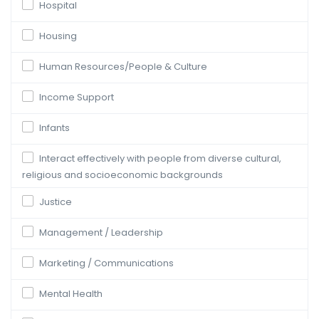
Hospital
Housing
Human Resources/People & Culture
Income Support
Infants
Interact effectively with people from diverse cultural,
religious and socioeconomic backgrounds
Justice
Management / Leadership
Marketing / Communications
Mental Health