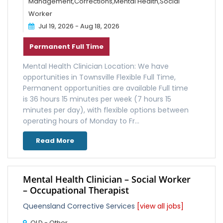
Management,Corrections,Mental Health,Social
Worker
Jul 19, 2026 - Aug 18, 2026
Permanent Full Time
Mental Health Clinician Location: We have
opportunities in Townsville Flexible Full Time,
Permanent opportunities are available Full time
is 36 hours 15 minutes per week (7 hours 15
minutes per day), with flexible options between
operating hours of Monday to Fr...
Read More
Mental Health Clinician – Social Worker
– Occupational Therapist
Queensland Corrective Services
[view all jobs]
QLD - Other