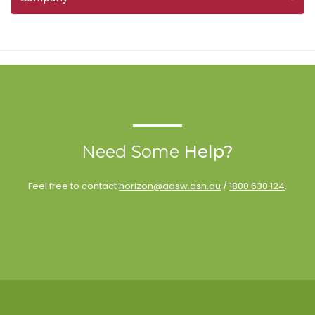
Need Some
Help?
Feel free to contact
horizon@aasw.asn.au
/
1800 630 124
.