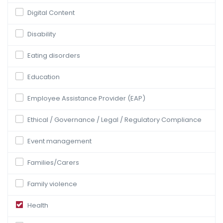
Digital Content
Disability
Eating disorders
Education
Employee Assistance Provider (EAP)
Ethical / Governance / Legal / Regulatory Compliance
Event management
Families/Carers
Family violence
Health