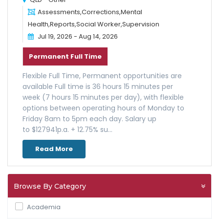
Assessments,Corrections,Mental
Health,Reports,Social Worker,Supervision
Jul 19, 2026 - Aug 14, 2026
Permanent Full Time
Flexible Full Time, Permanent opportunities are
available Full time is 36 hours 15 minutes per
week (7 hours 15 minutes per day), with flexible
options between operating hours of Monday to
Friday 8am to 5pm each day. Salary up
to $127941p.a. + 12.75% su...
Read More
Browse By Category
Academia