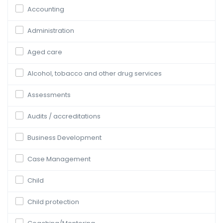
Accounting
Administration
Aged care
Alcohol, tobacco and other drug services
Assessments
Audits / accreditations
Business Development
Case Management
Child
Child protection