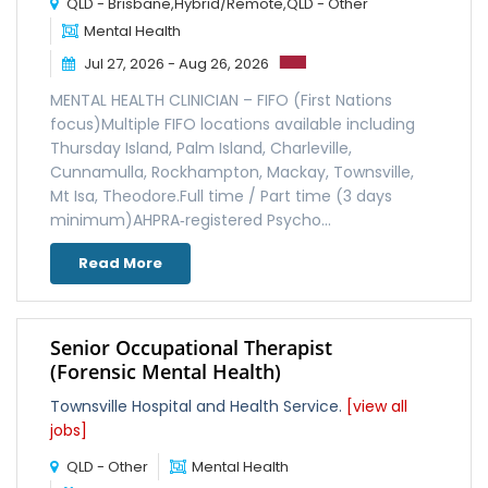
QLD - Brisbane,Hybrid/Remote,QLD - Other
Mental Health
Jul 27, 2026 - Aug 26, 2026
MENTAL HEALTH CLINICIAN – FIFO (First Nations
focus)Multiple FIFO locations available including
Thursday Island, Palm Island, Charleville,
Cunnamulla, Rockhampton, Mackay, Townsville,
Mt Isa, Theodore.Full time / Part time (3 days
minimum)AHPRA‑registered Psycho...
Read More
Senior Occupational Therapist
(Forensic Mental Health)
Townsville Hospital and Health Service.
[view all
jobs]
QLD - Other
Mental Health