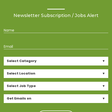
Newsletter Subscription / Jobs Alert
Name
Email
Select Category
Select Location
Select Job Type
Get Emails on