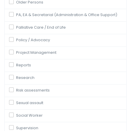
Older Persons
PA, EA & Secretarial (Administration & Office Support)
Palliative Care / End of Life
Policy / Advocacy
Project Management
Reports
Research
Risk assessments
Sexual assault
Social Worker
Supervision