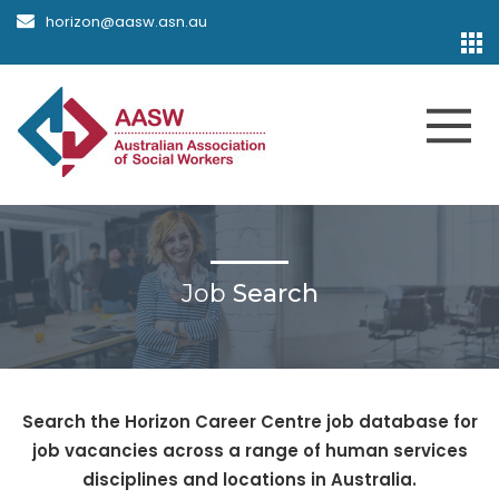
horizon@aasw.asn.au
Job
Search
Search the Horizon Career Centre job database for
job vacancies across a range of human services
disciplines and locations in Australia.