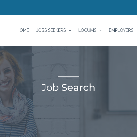
HOME
JOBS SEEKERS
LOCUMS
EMPLOYERS
Job
Search