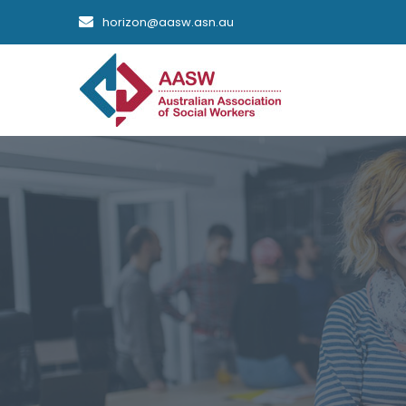
horizon@aasw.asn.au