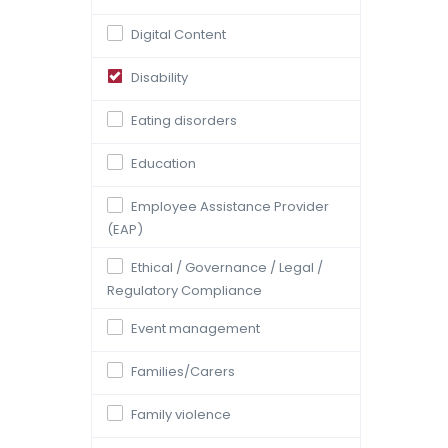
Digital Content
Disability
Eating disorders
Education
Employee Assistance Provider
(EAP)
Ethical / Governance / Legal /
Regulatory Compliance
Event management
Families/Carers
Family violence