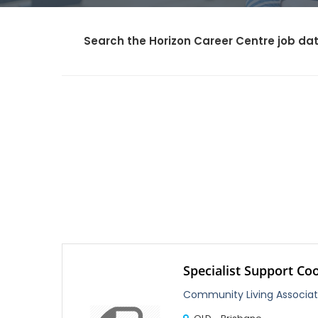
Search the Horizon Career Centre job dat
Specialist Support Co
Community Living Associat