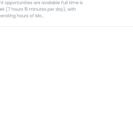
t opportunities are available Full time is
ek (7 hours 15 minutes per day), with
erating hours of Mo...