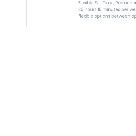
Flexible Full Time, Permanen
36 hours 15 minutes per we
flexible options between op