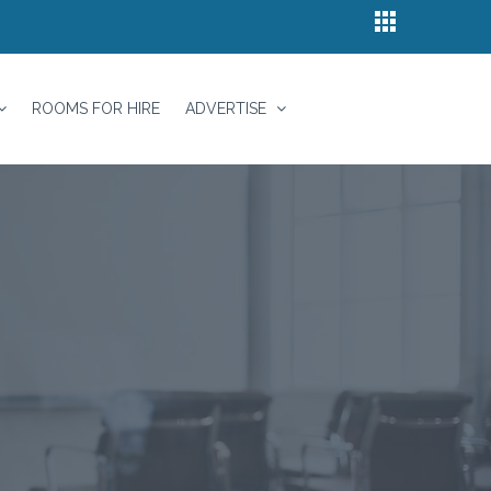
ROOMS FOR HIRE
ADVERTISE