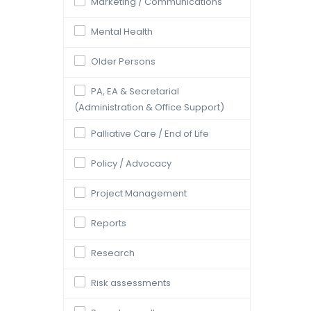
Marketing / Communications
Mental Health
Older Persons
PA, EA & Secretarial
(Administration & Office Support)
Palliative Care / End of Life
Policy / Advocacy
Project Management
Reports
Research
Risk assessments