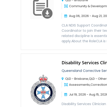
QLD - Brisbane
Community & Developmen
Aug 06, 2026 - Aug 21, 2
CLA NDIS Support Coordinat
Coordinator to join their t
related discipline is essen
apply.About the RoleCLA is 
Disability Services Cli
Queensland Corrective Se
QLD - Brisbane,QLD - Other
Assessments,Corrections,
Jul 19, 2026 - Aug 15, 202
Disability Services Clinici