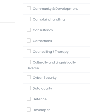
Community & Development
Complaint handling
Consultancy
Corrections
Counselling / Therapy
Culturally and Linguistically
Diverse
Cyber Security
Data quality
Defence
Developer