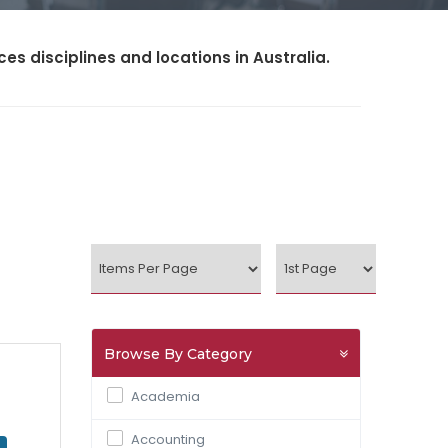
s disciplines and locations in Australia.
Browse By Category
Academia
Accounting