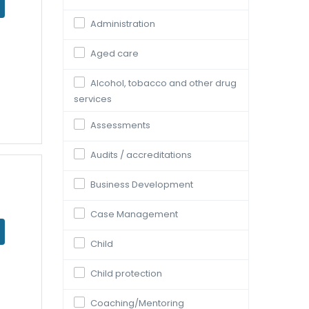
Administration
Aged care
Alcohol, tobacco and other drug
services
Assessments
Audits / accreditations
Business Development
Case Management
Child
Child protection
Coaching/Mentoring