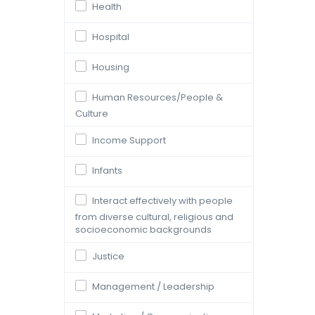
Health
Hospital
Housing
Human Resources/People &
Culture
Income Support
Infants
Interact effectively with people
from diverse cultural, religious and
socioeconomic backgrounds
Justice
Management / Leadership