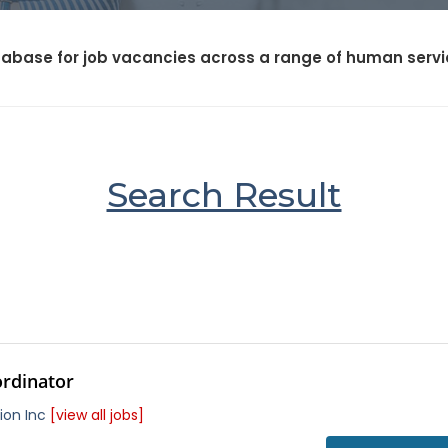
abase for job vacancies across a range of human service
Search Result
ordinator
ion Inc
[view all jobs]