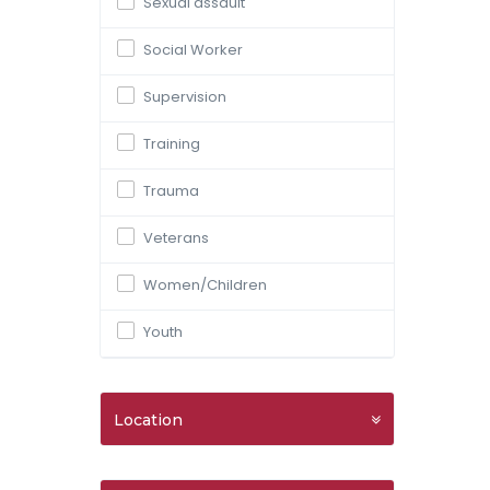
Sexual assault
Social Worker
Supervision
Training
Trauma
Veterans
Women/Children
Youth
Location