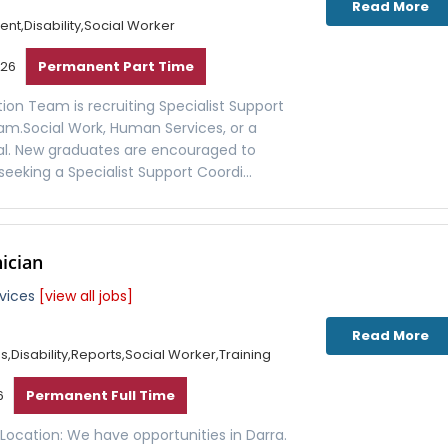
Read More
t,Disability,Social Worker
026
Permanent Part Time
ion Team is recruiting Specialist Support
eam.Social Work, Human Services, or a
tial. New graduates are encouraged to
seeking a Specialist Support Coordi...
nician
rvices
[view all jobs]
Read More
Disability,Reports,Social Worker,Training
6
Permanent Full Time
an Location: We have opportunities in Darra.